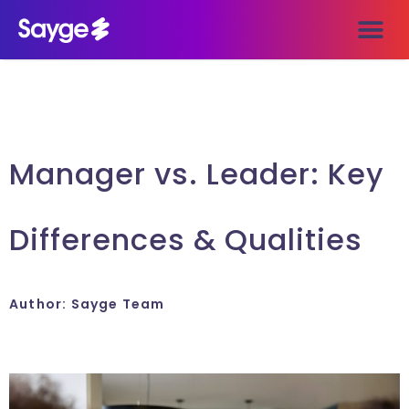
Manager vs. Leader: Key
Differences & Qualities
Author:
Sayge Team