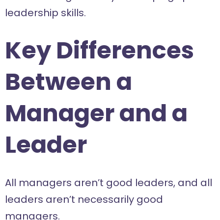
leadership skills.
Key Differences
Between a
Manager and a
Leader
All managers aren’t good leaders, and all
leaders aren’t necessarily good
managers.