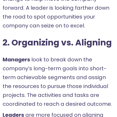
forward. A leader is looking farther down
the road to spot opportunities your
company can seize on to excel.
2. Organizing vs. Aligning
Managers
look to break down the
company’s long-term goals into short-
term achievable segments and assign
the resources to pursue those individual
projects. The activities and tasks are
coordinated to reach a desired outcome.
Leaders
are more focused on aligning