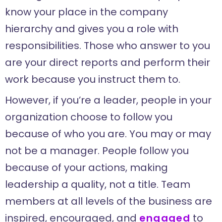
know your place in the company
hierarchy and gives you a role with
responsibilities. Those who answer to you
are your direct reports and perform their
work because you instruct them to.
However, if you’re a leader, people in your
organization choose to follow you
because of who you are. You may or may
not be a manager. People follow you
because of your actions, making
leadership a quality, not a title. Team
members at all levels of the business are
inspired, encouraged, and
engaged
to