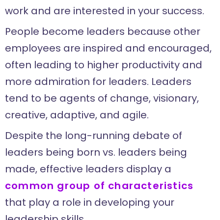
work and are interested in your success.
People become leaders because other
employees are inspired and encouraged,
often leading to higher productivity and
more admiration for leaders. Leaders
tend to be agents of change, visionary,
creative, adaptive, and agile.
Despite the long-running debate of
leaders being born vs. leaders being
made, effective leaders display a
common group of characteristics
that play a role in developing your
leadership skills.