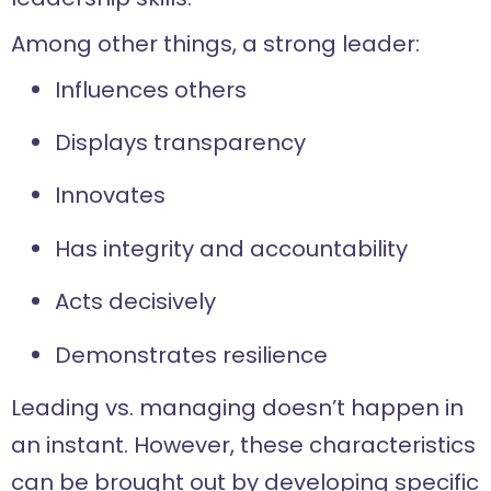
Among other things, a strong leader:
Influences others
Displays transparency
Innovates
Has integrity and accountability
Acts decisively
Demonstrates resilience
Leading vs. managing doesn’t happen in
an instant. However, these characteristics
can be brought out by developing specific