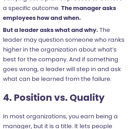
a specific outcome.
The manager asks
employees how and when.
But a leader asks what and why.
The
leader may question someone who ranks
higher in the organization about what’s
best for the company. And if something
goes wrong, a leader will step in and ask
what can be learned from the failure.
4. Position vs. Quality
In most organizations, you earn being a
manager, but it is a title. It lets people