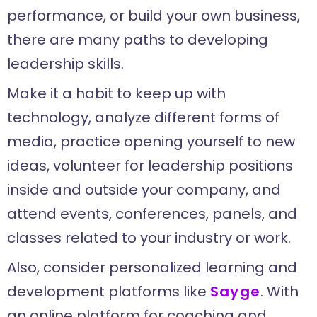
performance, or build your own business,
there are many paths to developing
leadership skills.
Make it a habit to keep up with
technology, analyze different forms of
media, practice opening yourself to new
ideas, volunteer for leadership positions
inside and outside your company, and
attend events, conferences, panels, and
classes related to your industry or work.
Also, consider personalized learning and
development platforms like
Sayge
. With
an online platform for coaching and