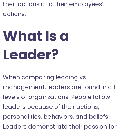
their actions and their employees’
actions.
What Is a
Leader?
When comparing leading vs.
management, leaders are found in all
levels of organizations. People follow
leaders because of their actions,
personalities, behaviors, and beliefs.
Leaders demonstrate their passion for