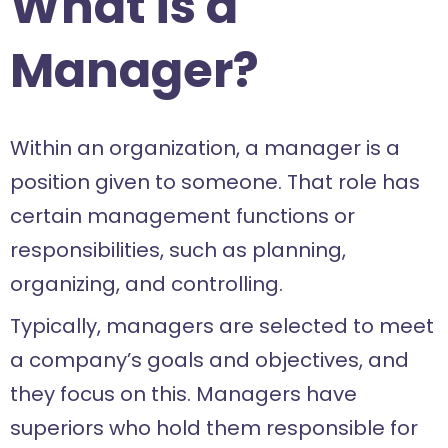
What is a
Manager?
Within an organization, a manager is a
position given to someone. That role has
certain management functions or
responsibilities, such as planning,
organizing, and controlling.
Typically, managers are selected to meet
a company’s goals and objectives, and
they focus on this. Managers have
superiors who hold them responsible for