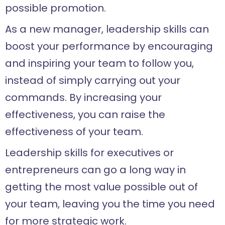
possible promotion.
As a new manager, leadership skills can
boost your performance by encouraging
and inspiring your team to follow you,
instead of simply carrying out your
commands. By increasing your
effectiveness, you can raise the
effectiveness of your team.
Leadership skills for executives or
entrepreneurs can go a long way in
getting the most value possible out of
your team, leaving you the time you need
for more strategic work.