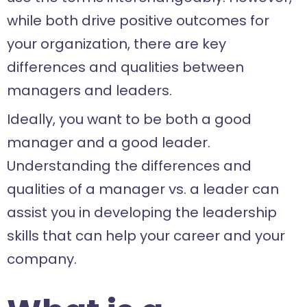
while both drive positive outcomes for
your organization, there are key
differences and qualities between
managers and leaders.
Ideally, you want to be both a good
manager and a good leader.
Understanding the differences and
qualities of a manager vs. a leader can
assist you in developing the leadership
skills that can help your career and your
company.