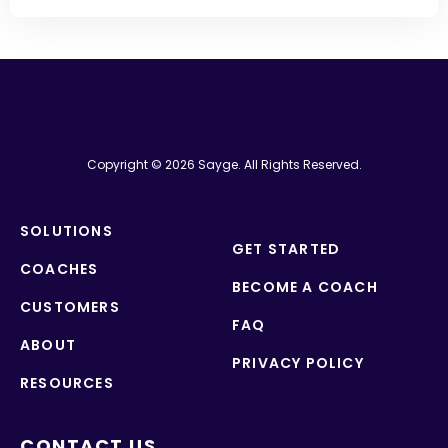
Copyright © 2026 Sayge. All Rights Reserved.
SOLUTIONS
GET STARTED
COACHES
BECOME A COACH
CUSTOMERS
FAQ
ABOUT
PRIVACY POLICY
RESOURCES
CONTACT US