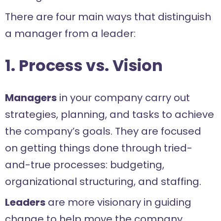
There are four main ways that distinguish
a manager from a leader:
1. Process vs. Vision
Managers
in your company carry out
strategies, planning, and tasks to achieve
the company’s goals. They are focused
on getting things done through tried-
and-true processes: budgeting,
organizational structuring, and staffing.
Leaders
are more visionary in guiding
change to help move the company