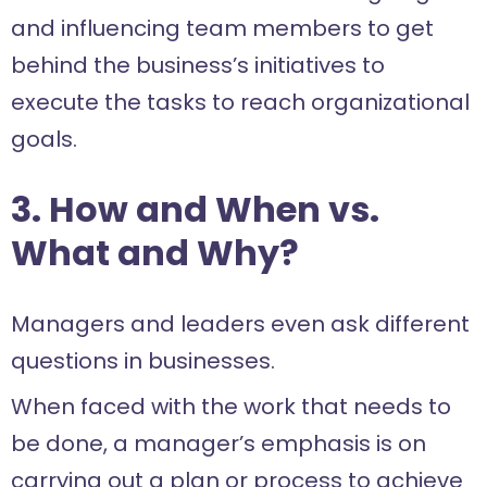
and influencing team members to get
behind the business’s initiatives to
execute the tasks to reach organizational
goals.
3. How and When vs.
What and Why?
Managers and leaders even ask different
questions in businesses.
When faced with the work that needs to
be done, a manager’s emphasis is on
carrying out a plan or process to achieve