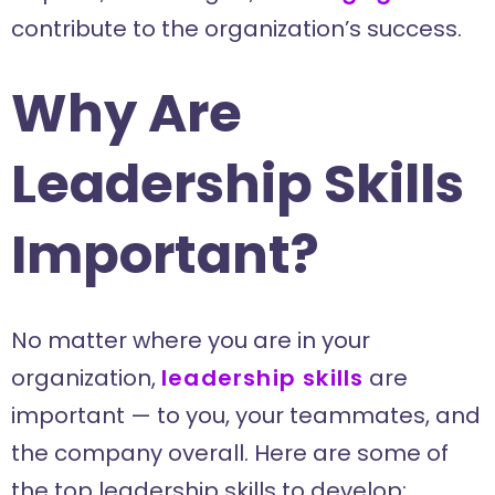
contribute to the organization’s success.
Why Are
Leadership Skills
Important?
No matter where you are in your
organization,
leadership skills
are
important — to you, your teammates, and
the company overall. Here are some of
the top leadership skills to develop: