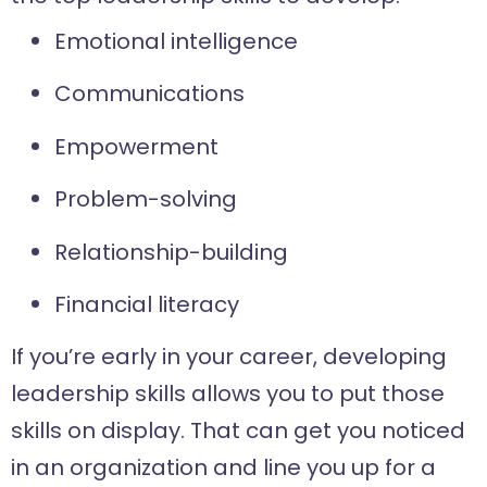
Emotional intelligence
Communications
Empowerment
Problem-solving
Relationship-building
Financial literacy
If you’re early in your career, developing
leadership skills allows you to put those
skills on display. That can get you noticed
in an organization and line you up for a