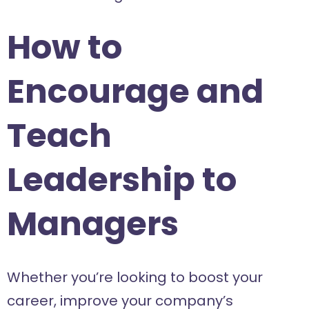
How to
Encourage and
Teach
Leadership to
Managers
Whether you’re looking to boost your
career, improve your company’s