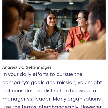
Andresr via Getty Images
In your daily efforts to pursue the
company’s goals and mission, you might
not consider the distinction between a
manager vs. leader. Many organizations
use the terms interchangeably. However,