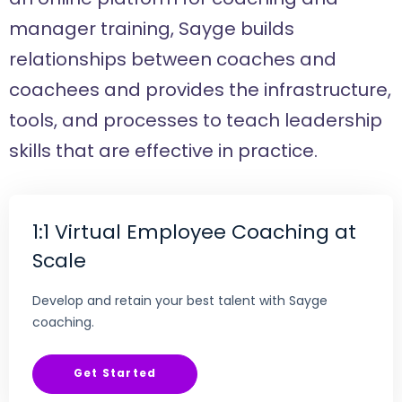
manager training, Sayge builds
relationships between coaches and
coachees and provides the infrastructure,
tools, and processes to teach leadership
skills that are effective in practice.
1:1 Virtual Employee Coaching at
Scale
Develop and retain your best talent with Sayge
coaching.
Get Started