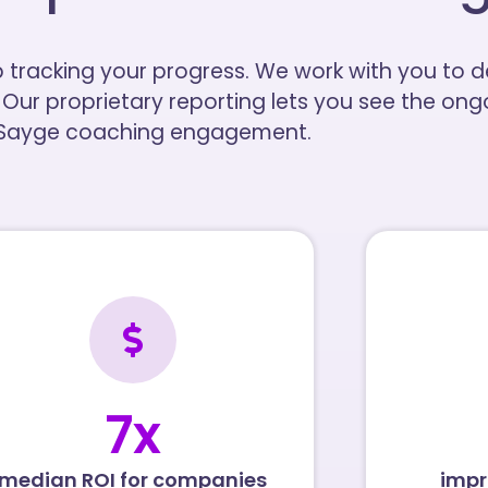
p tracking your progress. We work with you to
 Our proprietary reporting lets you see the on
 Sayge coaching engagement.
7
x
median ROI for companies
impr