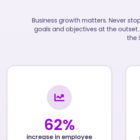
Business growth matters. Never sto
goals and objectives at the outset.
the
62
%
increase in employee