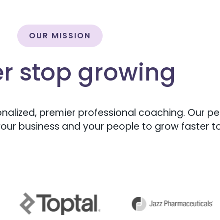
OUR MISSION
r stop growing
nalized, premier professional coaching. Our peo
our business and your people to grow faster t