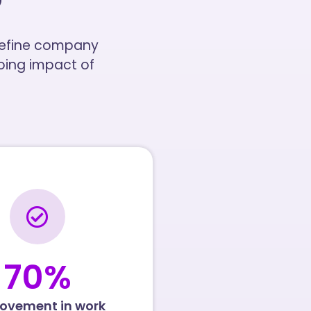
 define company
going impact of
70
%
ovement in work