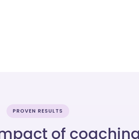
PROVEN RESULTS
impact of coachin