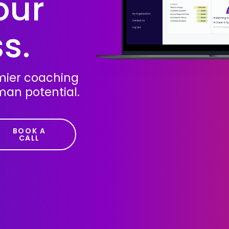
our
s.
emier coaching
man potential.
BOOK A
CALL