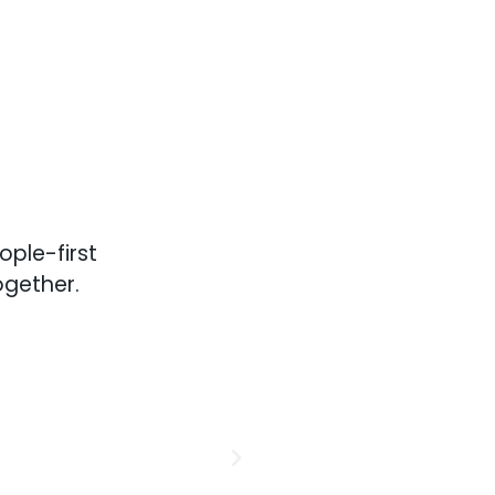
ple-first
ogether.