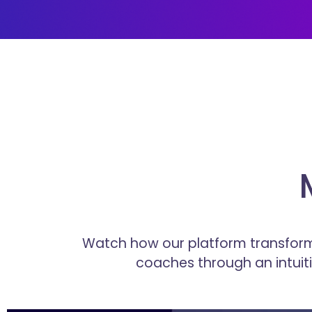
Watch how our platform transform
coaches through an intui