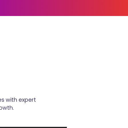
s with expert
owth.