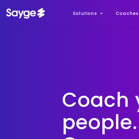
Solutions
Coaches
Coach 
people.