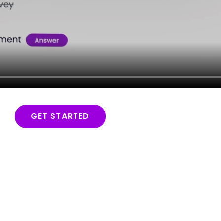
GET STARTED