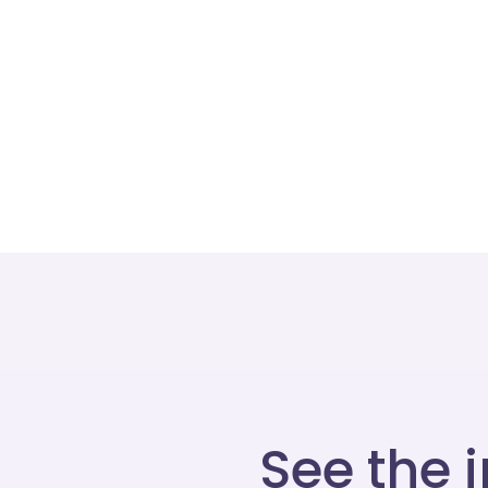
See the 