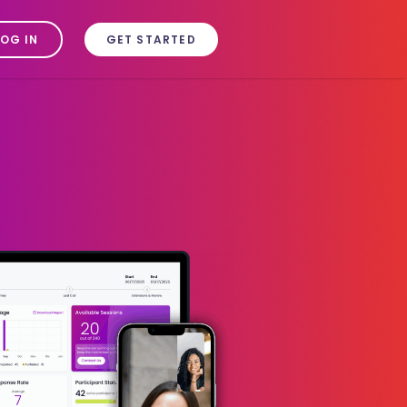
LOG IN
GET STARTED