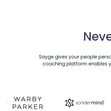
Neve
Sayge gives your people perso
coaching platform enables y