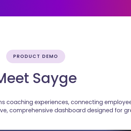
PRODUCT DEMO
Meet Sayge
s coaching experiences, connecting employee
tive, comprehensive dashboard designed for gr