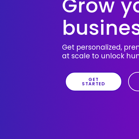
Grow y
busines
Get personalized, pr
at scale to unlock hu
GET
STARTED