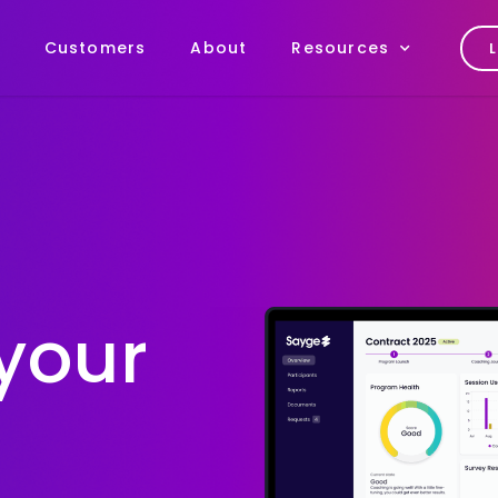
Customers
About
Resources
your