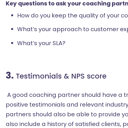
Key questions to ask your coaching partn
How do you keep the quality of your 
What’s your approach to customer ex
What’s your SLA?
3.
Testimonials & NPS score
A good coaching partner should have a tr
positive testimonials and relevant industr
partners should also be able to provide y
also include a history of satisfied clients, 