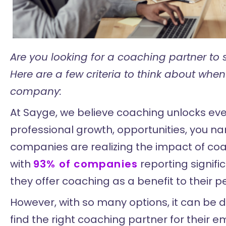
Are you looking for a coaching partner to s
Here are a few criteria to think about when
company:
At Sayge, we believe coaching unlocks eve
professional growth, opportunities, you nam
companies are realizing the impact of coa
with
93% of companies
reporting signif
they offer coaching as a benefit to their p
However, with so many options, it can be d
find the right coaching partner for their e