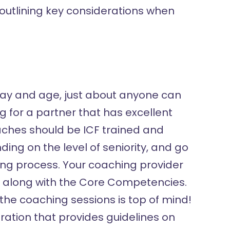
 outlining key considerations when
is day and age, just about anyone can
g for a partner that has excellent
oaches should be ICF trained and
ing on the level of seniority, and go
ing process. Your coaching provider
es along with the Core Competencies.
 the coaching sessions is top of mind!
ration that provides guidelines on