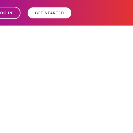
LOG IN
GET STARTED