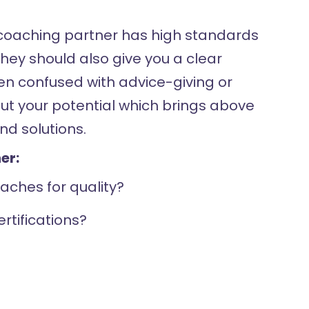
e coaching partner has high standards
hey should also give you a clear
ften confused with advice-giving or
out your potential which brings above
nd solutions.
er:
aches for quality?
rtifications?