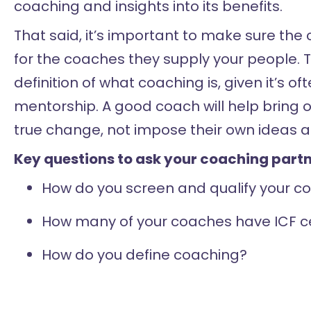
coaching and insights into its benefits.
That said, it’s important to make sure th
for the coaches they supply your people. T
definition of what coaching is, given it’s o
mentorship. A good coach will help bring 
true change, not impose their own ideas a
Key questions to ask your coaching partn
How do you screen and qualify your co
How many of your coaches have ICF ce
How do you define coaching?