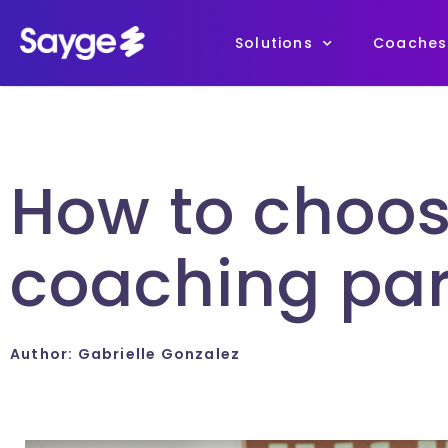
Solutions
Coaches
How to choos
coaching par
Author:
Gabrielle Gonzalez