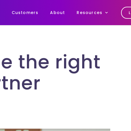
Customers
About
Resources
e the right
tner