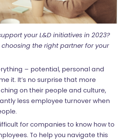
upport your L&D initiatives in 2023?
 choosing the right partner for your
rything – potential, personal and
e it. It’s no surprise that more
ching on their people and culture,
icantly less employee turnover when
eople.
ifficult for companies to know how to
mployees. To help you navigate this