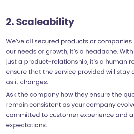
2. Scaleability
We’ve all secured products or companies i
our needs or growth, it’s a headache. Wit
just a product-relationship, it’s a human r
ensure that the service provided will stay
as it changes.
Ask the company how they ensure the quali
remain consistent as your company evolves
committed to customer experience and alig
expectations.