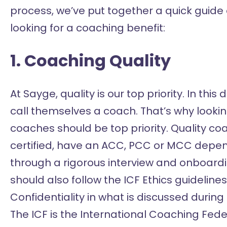
process, we’ve put together a quick guide
looking for a coaching benefit:
1. Coaching Quality
At Sayge, quality is our top priority. In th
call themselves a coach. That’s why lookin
coaches should be top priority. Quality c
certified, have an ACC, PCC or MCC depend
through a rigorous interview and onboard
should also follow the ICF Ethics guidelin
Confidentiality in what is discussed during
The ICF is the International Coaching Fede