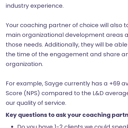
industry experience.
Your coaching partner of choice will also
main organizational development areas are
those needs. Additionally, they will be ab
the time of the engagement and share ano
organization.
For example, Sayge currently has a +69 a
Score (NPS) compared to the L&D average 
our quality of service.
Key questions to ask your coaching partn
Do you have 1-2 clients we could speak