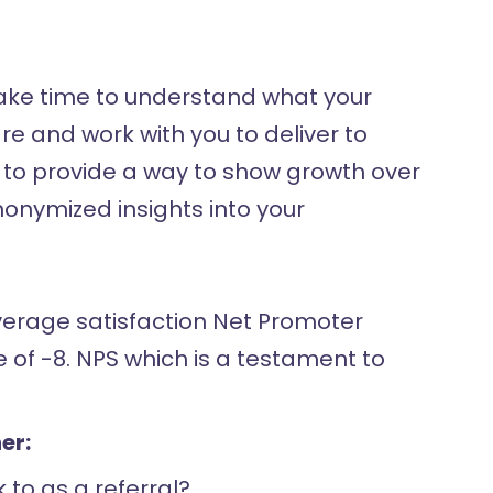
 take time to understand what your
 and work with you to deliver to
le to provide a way to show growth over
nymized insights into your
verage satisfaction Net Promoter
of -8. NPS which is a testament to
er:
 to as a referral?