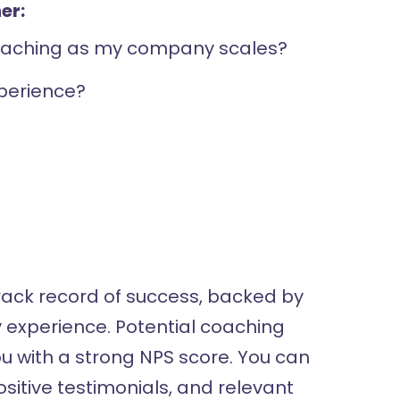
er:
coaching as my company scales?
perience?
ack record of success, backed by
y experience. Potential coaching
ou with a strong NPS score. You can
positive testimonials, and relevant