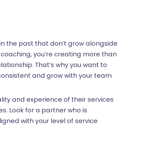
n the past that don’t grow alongside
h coaching, you’re creating more than
elationship. That’s why you want to
 consistent and grow with your team
ty and experience of their services
. Look for a partner who is
ned with your level of service