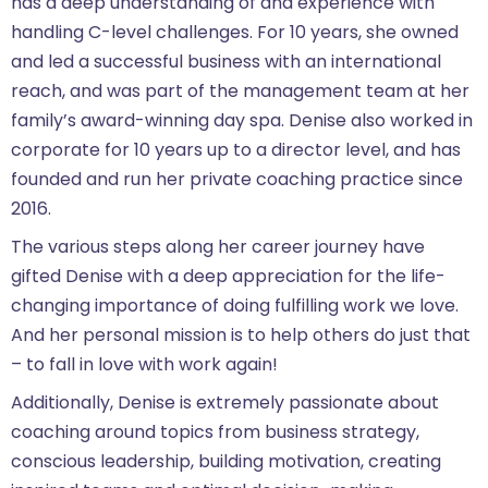
has a deep understanding of and experience with
handling C-level challenges. For 10 years, she owned
and led a successful business with an international
reach, and was part of the management team at her
family’s award-winning day spa. Denise also worked in
corporate for 10 years up to a director level, and has
founded and run her private coaching practice since
2016.
The various steps along her career journey have
gifted Denise with a deep appreciation for the life-
changing importance of doing fulfilling work we love.
And her personal mission is to help others do just that
– to fall in love with work again!
Additionally, Denise is extremely passionate about
coaching around topics from business strategy,
conscious leadership, building motivation, creating