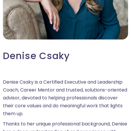
Denise Csaky
Denise Csaky is a Certified Executive and Leadership
Coach, Career Mentor and trusted, solutions-oriented
advisor, devoted to helping professionals discover
their core values and do meaningful work that lights
them up.
Thanks to her unique professional background, Denise