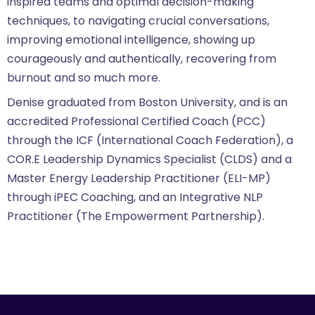
inspired teams and optimal decision-making
techniques, to navigating crucial conversations,
improving emotional intelligence, showing up
courageously and authentically, recovering from
burnout and so much more.
Denise graduated from Boston University, and is an
accredited Professional Certified Coach (PCC)
through the ICF (International Coach Federation), a
COR.E Leadership Dynamics Specialist (CLDS) and a
Master Energy Leadership Practitioner (ELI-MP)
through iPEC Coaching, and an Integrative NLP
Practitioner (The Empowerment Partnership).