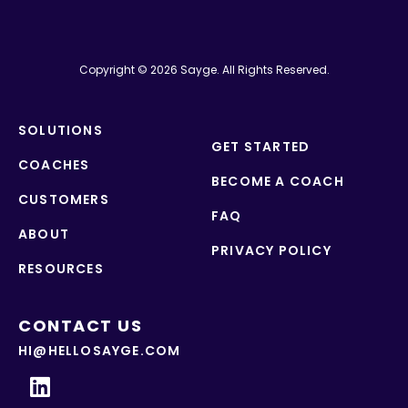
Copyright © 2026 Sayge. All Rights Reserved.
SOLUTIONS
GET STARTED
COACHES
BECOME A COACH
CUSTOMERS
FAQ
ABOUT
PRIVACY POLICY
RESOURCES
CONTACT US
HI@HELLOSAYGE.COM